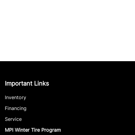
Important Links
Inventory
Financing
Service
MPI Winter Tire Program