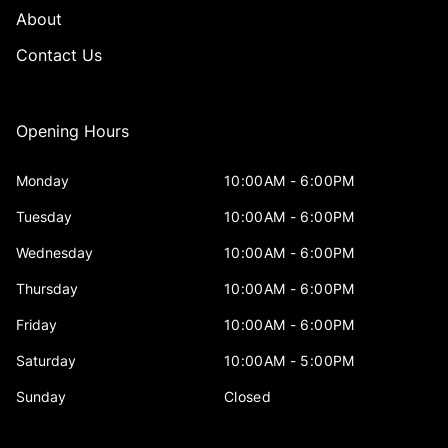
About
Contact Us
Opening Hours
Monday
10:00AM - 6:00PM
Tuesday
10:00AM - 6:00PM
Wednesday
10:00AM - 6:00PM
Thursday
10:00AM - 6:00PM
Friday
10:00AM - 6:00PM
Saturday
10:00AM - 5:00PM
Sunday
Closed