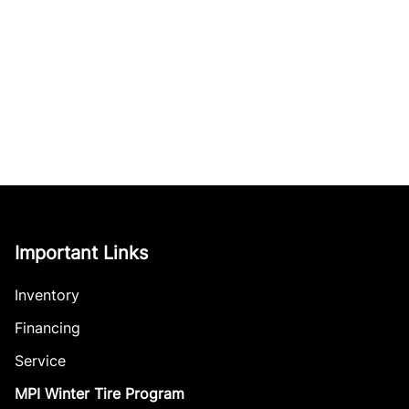
Important Links
Inventory
Financing
Service
MPI Winter Tire Program