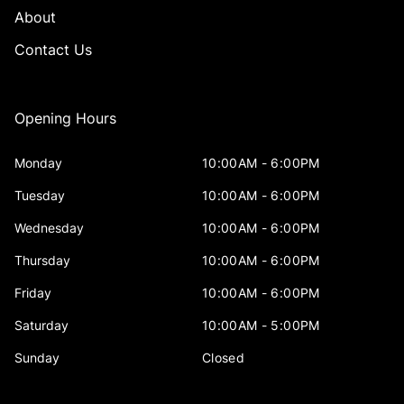
About
Contact Us
Opening Hours
Monday
10:00AM - 6:00PM
Tuesday
10:00AM - 6:00PM
Wednesday
10:00AM - 6:00PM
Thursday
10:00AM - 6:00PM
Friday
10:00AM - 6:00PM
Saturday
10:00AM - 5:00PM
Sunday
Closed